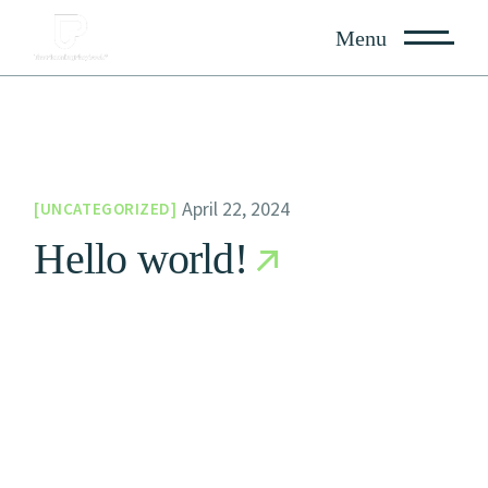
Skip
to
Menu
the
content
April 22, 2024
UNCATEGORIZED
Hello world!