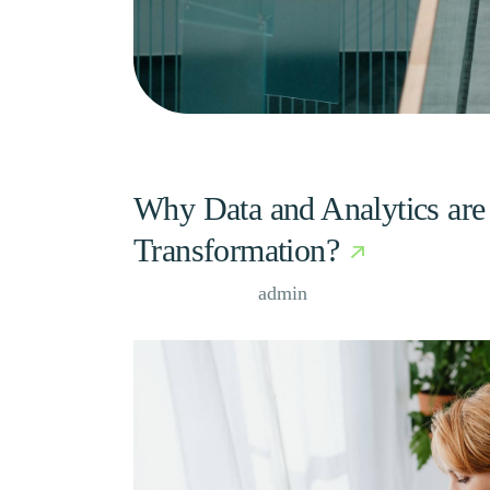
Why Data and Analytics are 
Transformation?
Case Study, by
admin