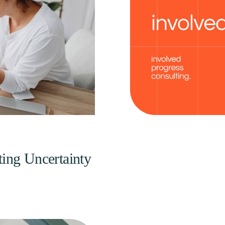
ting Uncertainty