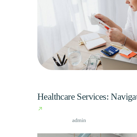
Healthcare Services: Naviga
Case Study, by
admin