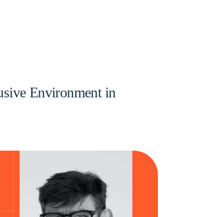
lusive Environment in