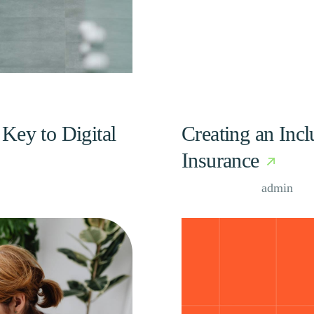
Key to Digital
Creating an Inc
Insurance
Case Study, by
admin