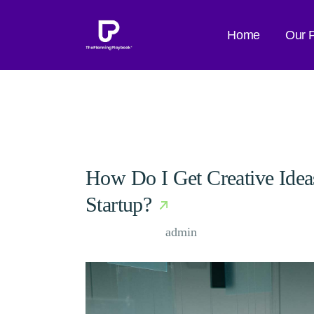
Skip
to
the
Home
Our 
content
How Do I Get Creative Ide
Startup?
Case Study, by
admin