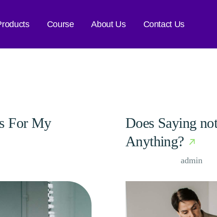
Products
Course
About Us
Contact Us
as For My
Does Saying not
Anything?
Case Study, by
admin