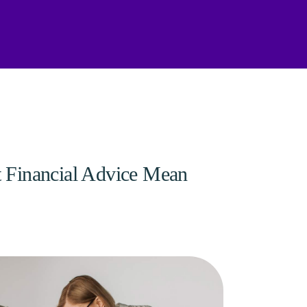
 Financial Advice Mean