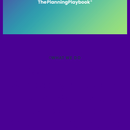
WHAT WE DO
We Help YOU
Achieve your Goals
By Showing
you
How To Create A
Clear and Structure