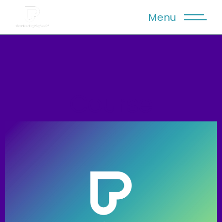
Menu
Course